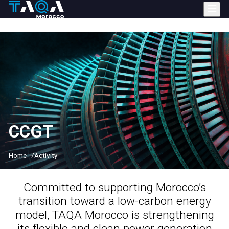
Skip
to
main
content
CCGT
Home
Activity
Committed to supporting Morocco’s
transition toward a low-carbon energy
model
, TAQA Morocco is strengthening
its flexible and clean power generation