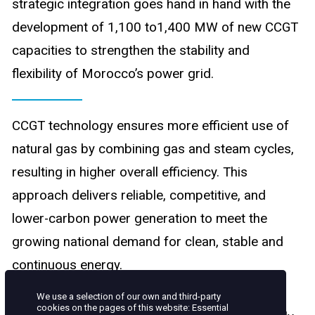
strategic integration goes hand in hand with the
development of 1,100 to1,400 MW of new CCGT
capacities to strengthen the stability and
flexibility of Morocco’s power grid.
CCGT technology ensures more efficient use of
natural gas by combining gas and steam cycles,
resulting in higher overall efficiency. This
approach delivers reliable, competitive, and
lower-carbon power generation to meet the
growing national demand for clean, stable and
continuous energy.
We use a selection of our own and third-party
cookies on the pages of this website: Essential