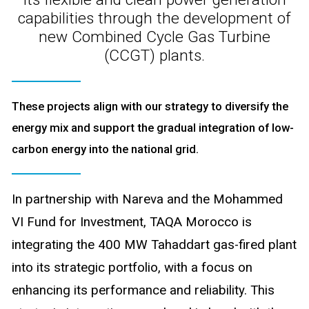
capabilities through the development of
new Combined Cycle Gas Turbine
(CCGT) plants.
These projects align with our strategy to diversify the
energy mix and support the gradual integration of low-
carbon energy into the national grid.
In partnership with Nareva and the Mohammed
VI Fund for Investment, TAQA Morocco is
integrating the 400 MW Tahaddart gas-fired plant
into its strategic portfolio, with a focus on
enhancing its performance and reliability. This