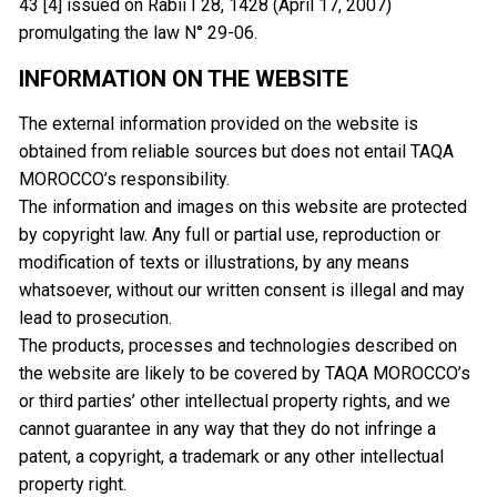
43 [4] issued on Rabii I 28, 1428 (April 17, 2007)
promulgating the law N° 29-06.
INFORMATION ON THE WEBSITE
The external information provided on the website is
obtained from reliable sources but does not entail TAQA
MOROCCO’s responsibility.
The information and images on this website are protected
by copyright law. Any full or partial use, reproduction or
modification of texts or illustrations, by any means
whatsoever, without our written consent is illegal and may
lead to prosecution.
The products, processes and technologies described on
the website are likely to be covered by TAQA MOROCCO’s
or third parties’ other intellectual property rights, and we
cannot guarantee in any way that they do not infringe a
patent, a copyright, a trademark or any other intellectual
property right.