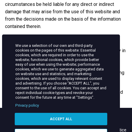
circumstances be held liable for any direct or indirect
damage that may arise from the use of this website and
from the decisions made on the basis of the information
contained therein.
FORCE MAJEURE
We use a selection of our own and third-party
TAQA MOROCCO is required to fulfill its obligations only in
cookies on the pages of this website: Essential
cookies, which are required in order to use the
the absence of a force majeure.
website; functional cookies, which provide better
easy of use when using the website; performance
We disclaim any responsibility for the viruses that may
cookies, which we use to generate aggregated data
infect your computer system while accessing or browsing
on website use and statistics; and marketing
cookies, which are used to display relevant content
this website.
and advertising. If you choose "ACCEPT ALL", you
consent to the use of all cookies. You can accept and
These general terms are subject to the Moroccan law and
reject individual cookie types and revoke your
consent for the future at any time at "Settings".
the exclusive jurisdiction of the Moroccan courts.
Privacy policy
ACCEPT ALL
Contact
Site Map
Terms of use
Helpline
Privacy & Cookie Notice