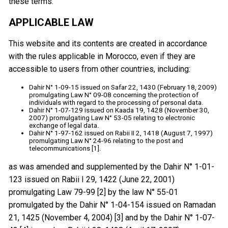
these terms.
APPLICABLE LAW
This website and its contents are created in accordance
with the rules applicable in Morocco, even if they are
accessible to users from other countries, including:
Dahir N° 1-09-15 issued on Safar 22, 1430 (February 18, 2009)
promulgating Law N° 09-08 concerning the protection of
individuals with regard to the processing of personal data.
Dahir N° 1-07-129 issued on Kaada 19, 1428 (November 30,
2007) promulgating Law N° 53-05 relating to electronic
exchange of legal data.
Dahir N° 1-97-162 issued on Rabii II 2, 1418 (August 7, 1997)
promulgating Law N° 24-96 relating to the post and
telecommunications [1].
as was amended and supplemented by the Dahir N° 1-01-
123 issued on Rabii I 29, 1422 (June 22, 2001)
promulgating Law 79-99 [2] by the law N° 55-01
promulgated by the Dahir N° 1-04-154 issued on Ramadan
21, 1425 (November 4, 2004) [3] and by the Dahir N° 1-07-