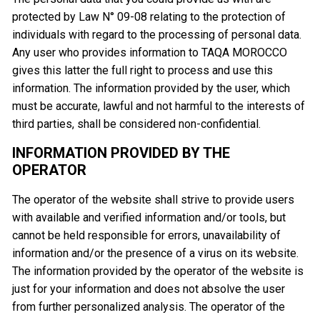
protected by Law N° 09-08 relating to the protection of
individuals with regard to the processing of personal data.
Any user who provides information to TAQA MOROCCO
gives this latter the full right to process and use this
information. The information provided by the user, which
must be accurate, lawful and not harmful to the interests of
third parties, shall be considered non-confidential.
INFORMATION PROVIDED BY THE
OPERATOR
The operator of the website shall strive to provide users
with available and verified information and/or tools, but
cannot be held responsible for errors, unavailability of
information and/or the presence of a virus on its website.
The information provided by the operator of the website is
just for your information and does not absolve the user
from further personalized analysis. The operator of the