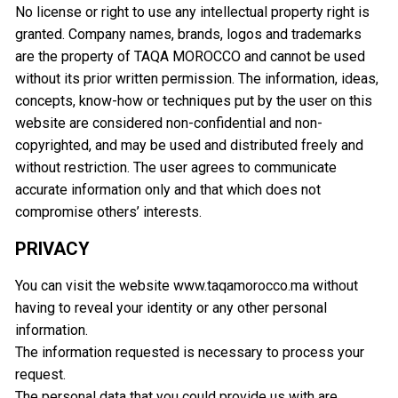
No license or right to use any intellectual property right is
granted. Company names, brands, logos and trademarks
are the property of TAQA MOROCCO and cannot be used
without its prior written permission. The information, ideas,
concepts, know-how or techniques put by the user on this
website are considered non-confidential and non-
copyrighted, and may be used and distributed freely and
without restriction. The user agrees to communicate
accurate information only and that which does not
compromise others’ interests.
PRIVACY
You can visit the website www.taqamorocco.ma without
having to reveal your identity or any other personal
information.
The information requested is necessary to process your
request.
The personal data that you could provide us with are