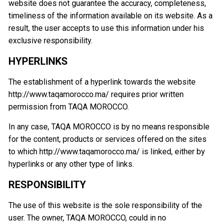
website does not guarantee the accuracy, completeness,
timeliness of the information available on its website. As a
result, the user accepts to use this information under his
exclusive responsibility.
HYPERLINKS
The establishment of a hyperlink towards the website
http://www.taqamorocco.ma/ requires prior written
permission from TAQA MOROCCO.
In any case, TAQA MOROCCO is by no means responsible
for the content, products or services offered on the sites
to which http://www.taqamorocco.ma/ is linked, either by
hyperlinks or any other type of links.
RESPONSIBILITY
The use of this website is the sole responsibility of the
user. The owner, TAQA MOROCCO, could in no