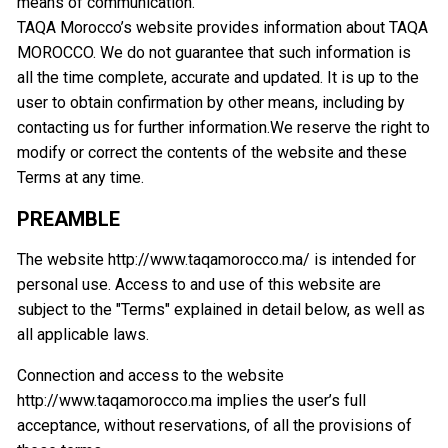
means of communication.
TAQA Morocco’s website provides information about TAQA
MOROCCO. We do not guarantee that such information is
all the time complete, accurate and updated. It is up to the
user to obtain confirmation by other means, including by
contacting us for further information.We reserve the right to
modify or correct the contents of the website and these
Terms at any time.
PREAMBLE
The website http://www.taqamorocco.ma/ is intended for
personal use. Access to and use of this website are
subject to the "Terms" explained in detail below, as well as
all applicable laws.
Connection and access to the website
http://www.taqamorocco.ma implies the user’s full
acceptance, without reservations, of all the provisions of