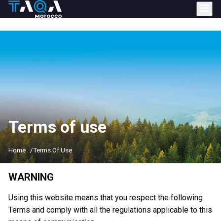
Skip
to
main
content
Terms of use
Home
Terms Of Use
WARNING
Using this website means that you respect the following
Terms and comply with all the regulations applicable to this